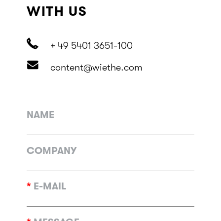
WITH US
+ 49 5401 3651-100
content@wiethe.com
NAME
COMPANY
*
E-MAIL