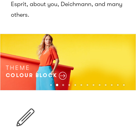
Esprit, about you, Deichmann, and many
others.
THEME
COLOUR BLOCK