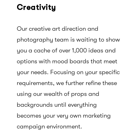
Creativity
Our creative art direction and
photography team is waiting to show
you a cache of over 1,000 ideas and
options with mood boards that meet
your needs. Focusing on your specific
requirements, we further refine these
using our wealth of props and
backgrounds until everything
becomes your very own marketing
campaign environment.