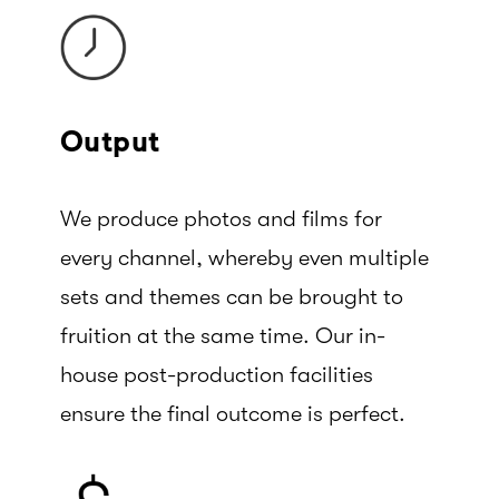
Output
We produce photos and films for
every channel, whereby even multiple
sets and themes can be brought to
fruition at the same time. Our in-
house post-production facilities
ensure the final outcome is perfect.