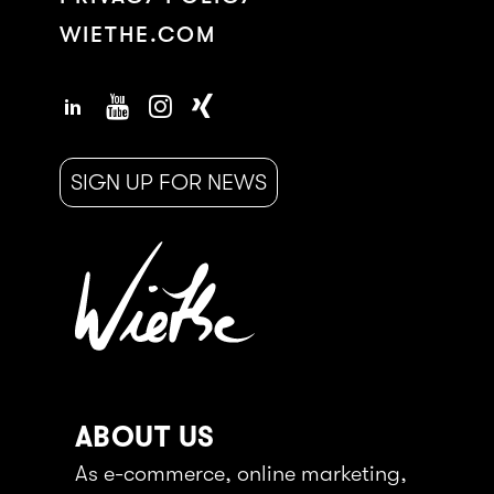
WIETHE.COM
SIGN UP FOR NEWS
ABOUT US
As e-commerce, online marketing,