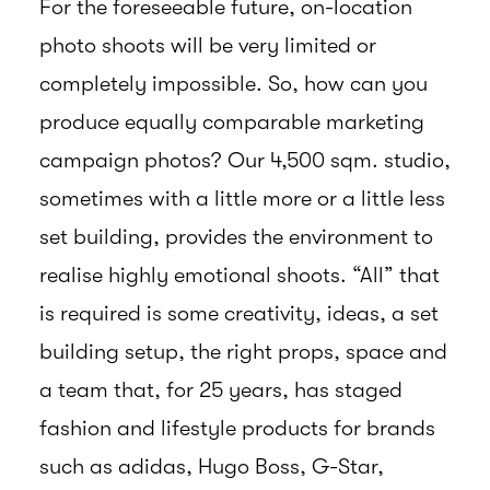
For the foreseeable future, on-location
photo shoots will be very limited or
completely impossible. So, how can you
produce equally comparable marketing
campaign photos? Our 4,500 sqm. studio,
sometimes with a little more or a little less
set building, provides the environment to
realise highly emotional shoots. “All” that
is required is some creativity, ideas, a set
building setup, the right props, space and
a team that, for 25 years, has staged
fashion and lifestyle products for brands
such as adidas, Hugo Boss, G-Star,