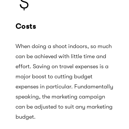
Costs
When doing a shoot indoors, so much
can be achieved with little time and
effort. Saving on travel expenses is a
major boost to cutting budget
expenses in particular. Fundamentally
speaking, the marketing campaign
can be adjusted to suit any marketing
budget.