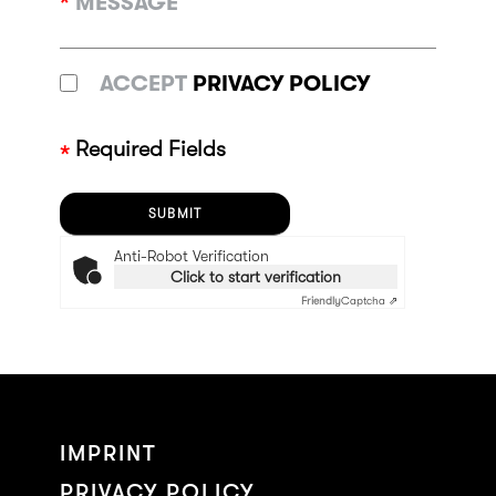
*
MESSAGE
ACCEPT
PRIVACY POLICY
Required Fields
Anti-Robot Verification
Click to start verification
Friendly
Captcha ⇗
IMPRINT
PRIVACY POLICY