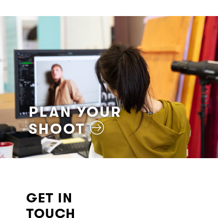
PLAN YOUR
SHOOT
GET IN
TOUCH