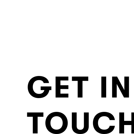
GET IN
TOUC