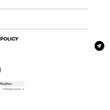
 POLICY
ification
Friendly
Captcha ⇗