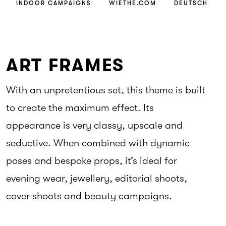
INDOOR CAMPAIGNS
WIETHE.COM
DEUTSCH
ART FRAMES
With an unpretentious set, this theme is built
to create the maximum effect. Its
appearance is very classy, upscale and
seductive. When combined with dynamic
poses and bespoke props, it’s ideal for
evening wear, jewellery, editorial shoots,
cover shoots and beauty campaigns.