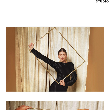
STUDIO