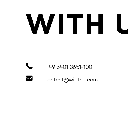
WITH 
+ 49 5401 3651-100
content@wiethe.com