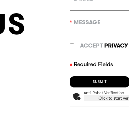
US
*
MESSAGE
ACCEPT
PRIVACY
Required Fields
Anti-Robot Verification
Click to start ver