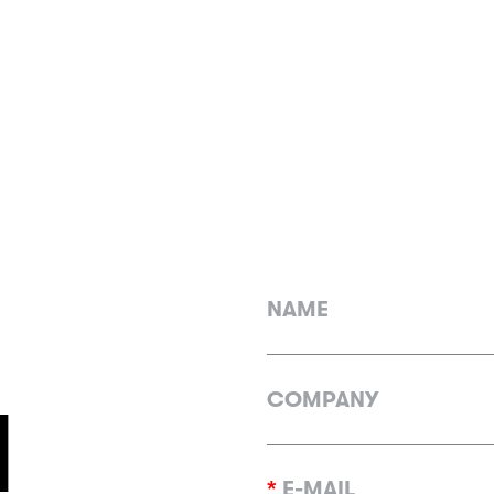
NAME
COMPANY
H
*
E-MAIL