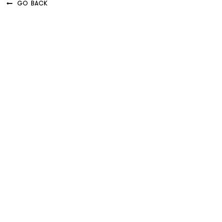
GO BACK